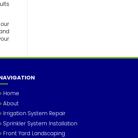
ults
 our
 and
your
NAVIGATION
Home
About
Irrigation System Repair
Sprinkler System Installation
Front Yard Landscaping