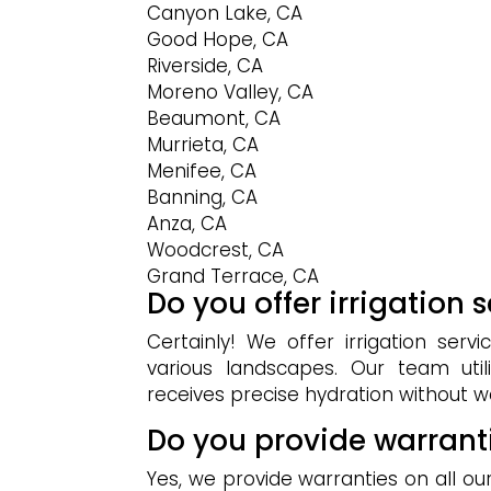
Canyon Lake, CA
Good Hope, CA
Riverside, CA
Moreno Valley, CA
Beaumont, CA
Murrieta, CA
Menifee, CA
Banning, CA
Anza, CA
Woodcrest, CA
Grand Terrace, CA
Do you offer irrigation 
Certainly! We offer irrigation serv
various landscapes. Our team uti
receives precise hydration without 
Do you provide warrant
Yes, we provide warranties on all ou