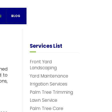
Q
BLOG
Services List
Front Yard
Landscaping
oned
d to
Yard Maintenance
ons,
Irrigation Services
Palm Tree Trimming
Lawn Service
Palm Tree Care