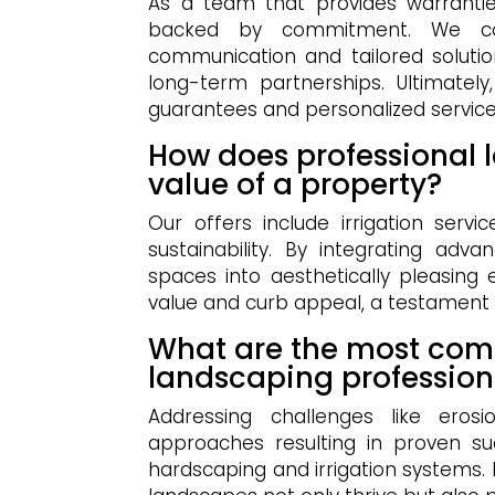
As a team that provides warranties
backed by commitment. We colla
communication and tailored solutio
long-term partnerships. Ultimately
guarantees and personalized service
How does professional 
value of a property?
Our offers include irrigation serv
sustainability. By integrating ad
spaces into aesthetically pleasing
value and curb appeal, a testament to
What are the most com
landscaping profession
Addressing challenges like erosi
approaches resulting in proven su
hardscaping and irrigation systems.