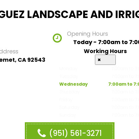
GUEZ LANDSCAPE AND IRRI
Opening Hours
Today - 7:00am to 7:
Working Hours
ddress
emet, CA 92543
×
Monday
7:00am to 7
Tuesday
7:00am to 7
Wednesday
7:00am to 7
Thursday
7:00am to 7
Friday
7:00am to 7
Saturday
7:00am to 7
Sunday
7:00am to 7
(951) 561-3271