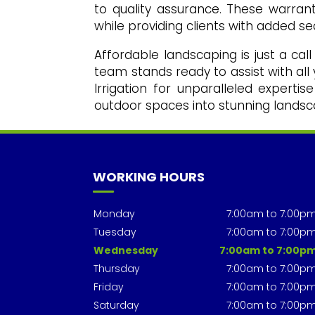
to quality assurance. These warranti
while providing clients with added sec
Affordable landscaping is just a cal
team stands ready to assist with al
Irrigation for unparalleled expert
outdoor spaces into stunning landsc
WORKING HOURS
Monday
7:00am to 7:00p
Tuesday
7:00am to 7:00p
Wednesday
7:00am to 7:00p
Thursday
7:00am to 7:00p
Friday
7:00am to 7:00p
Saturday
7:00am to 7:00p