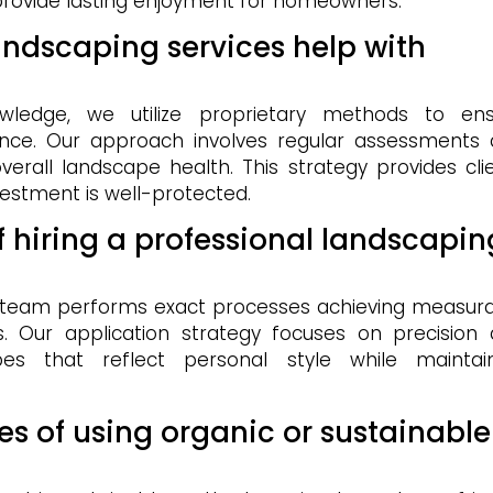
 provide lasting enjoyment for homeowners.
andscaping services help with
?
wledge, we utilize proprietary methods to ens
ce. Our approach involves regular assessments
erall landscape health. This strategy provides cli
vestment is well-protected.
f hiring a professional landscapin
r team performs exact processes achieving measur
cs. Our application strategy focuses on precision
apes that reflect personal style while maintai
s of using organic or sustainable
?