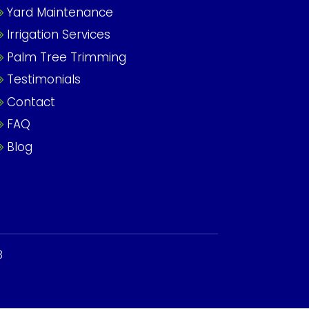
Yard Maintenance
Irrigation Services
Palm Tree Trimming
Testimonials
Contact
FAQ
Blog
3