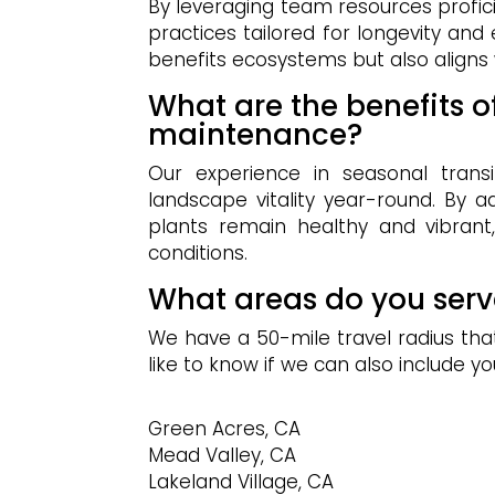
By leveraging team resources profic
practices tailored for longevity and
benefits ecosystems but also aligns w
What are the benefits 
maintenance?
Our experience in seasonal transi
landscape vitality year-round. By 
plants remain healthy and vibrant
conditions.
What areas do you serv
We have a 50-mile travel radius that 
like to know if we can also include yo
Green Acres, CA
Mead Valley, CA
Lakeland Village, CA