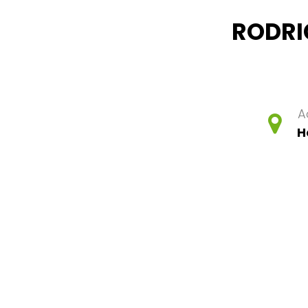
RODRI
A
H