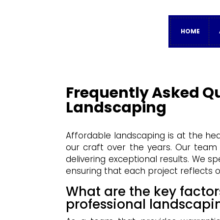
HOME
Frequently Asked Q
Landscaping
Affordable landscaping is at the h
our craft over the years. Our team
delivering exceptional results. We s
ensuring that each project reflects o
What are the key factor
professional landscapi