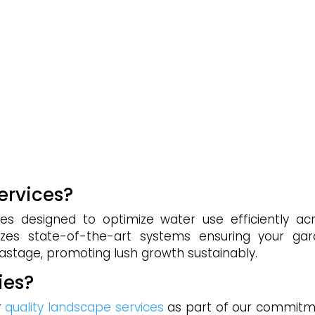
services?
ices designed to optimize water use efficiently ac
lizes state-of-the-art systems ensuring your ga
wastage, promoting lush growth sustainably.
ies?
r
quality landscape services
as part of our commit