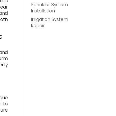
ices
Sprinkler System
ear
Installation
 and
Irrigation System
both
Repair
c
 and
form
erty
ique
e to
sure