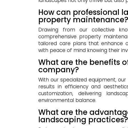
landscapes not only thrive but also
How can professional l
property maintenance
Drawing from our collective kno
comprehensive property maintenan
tailored care plans that enhance ov
with peace of mind knowing their in
What are the benefits o
company?
With our specialized equipment, ou
results in efficiency and aestheti
customization, delivering landsc
environmental balance.
What are the advantage
landscaping practices