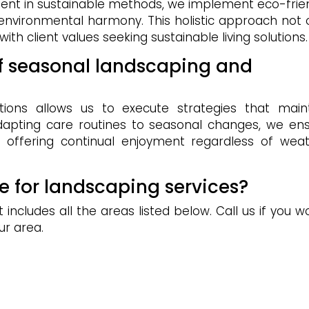
ient in sustainable methods, we implement eco-frie
 environmental harmony. This holistic approach not 
ith client values seeking sustainable living solutions.
of seasonal landscaping and
tions allows us to execute strategies that main
adapting care routines to seasonal changes, we en
, offering continual enjoyment regardless of wea
e for landscaping services?
includes all the areas listed below. Call us if you w
ur area.