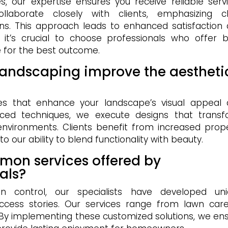
, our expertise ensures you receive reliable serv
borate closely with clients, emphasizing cl
ns. This approach leads to enhanced satisfaction
, it’s crucial to choose professionals who offer 
 for the best outcome.
landscaping improve the aestheti
ices that enhance your landscape’s visual appeal
vanced techniques, we execute designs that trans
 environments. Clients benefit from increased prop
 our ability to blend functionality with beauty.
mon services offered by
als?
on control, our specialists have developed un
ccess stories. Our services range from lawn car
 By implementing these customized solutions, we en