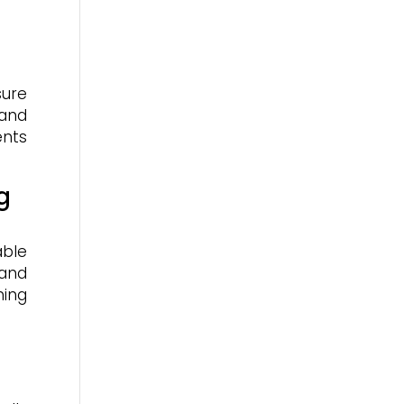
ure
 and
ents
g
able
 and
ning