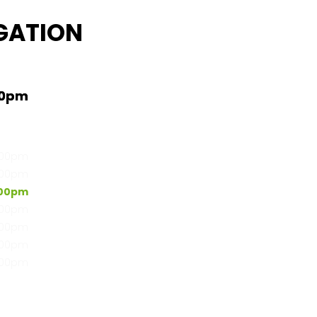
GATION
00pm
:00pm
:00pm
:00pm
:00pm
:00pm
:00pm
:00pm