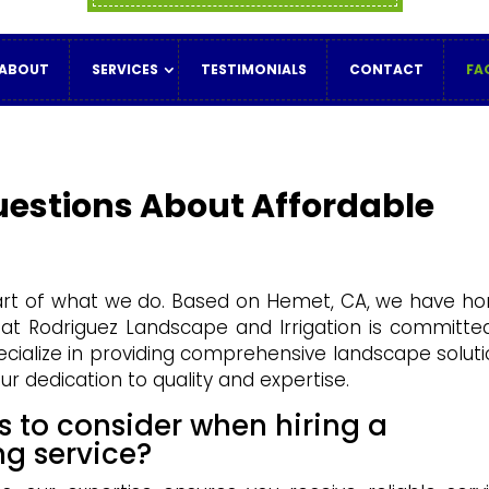
ABOUT
SERVICES
TESTIMONIALS
CONTACT
FA
uestions About Affordable
eart of what we do. Based on Hemet, CA, we have h
 at Rodriguez Landscape and Irrigation is committe
pecialize in providing comprehensive landscape soluti
ur dedication to quality and expertise.
s to consider when hiring a
ng service?