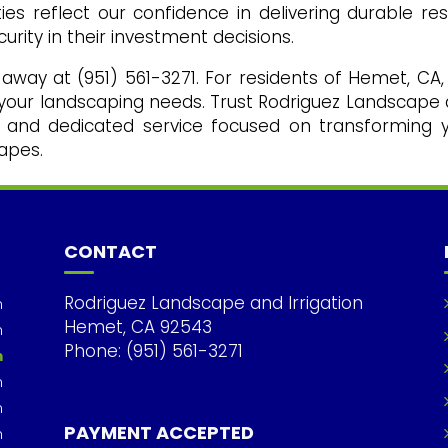
es reflect our confidence in delivering durable res
urity in their investment decisions.
l away at (951) 561-3271. For residents of Hemet, CA,
l your landscaping needs. Trust Rodriguez Landscape
ise and dedicated service focused on transforming 
apes.
CONTACT
Rodriguez Landscape and Irrigation
m
Hemet, CA 92543
m
Phone: (951) 561-3271
m
m
m
PAYMENT ACCEPTED
m