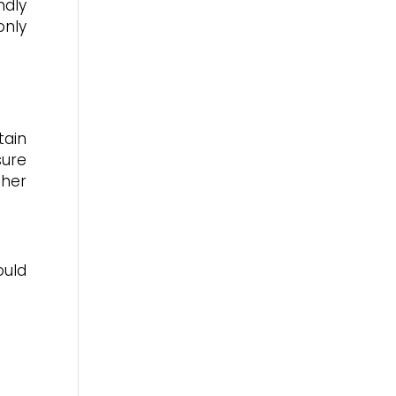
ndly
only
tain
sure
ther
ould