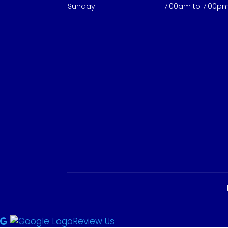
Sunday
7:00am to 7:00p
Review Us