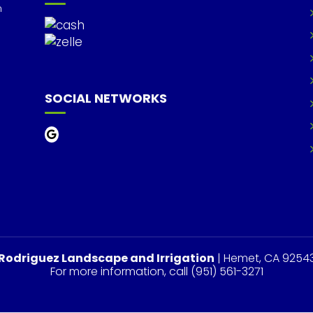
m
SOCIAL NETWORKS
Rodriguez Landscape and Irrigation
|
Hemet
,
CA
9254
For more information, call
(951) 561-3271